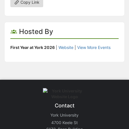
Copy Link
Hosted By
First Year at York 2026
|
Website
|
View More Events
Contact
York University
4700 Keele St