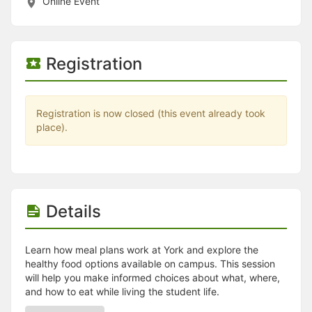
Stop following
Online Event
This checklist cannot be deleted because it is used for a Group Regi
Changing the selection will reload the page
Changing the selection will update the form
Changing the selection will update the page
Registration
Changing the selection will update the row
Click to get the next slides then shift-tab back to the slide deck.
Click to get the previous slides then tab forward.
Stop following
Registration is now closed (this event already took
Moves this record back into the Active status.
place).
Use arrow keys
Video conferencing link, new tab.
View my entire calendar or schedule.
Opens member profile
You are attending this event.
Details
Learn how meal plans work at York and explore the
healthy food options available on campus. This session
will help you make informed choices about what, where,
and how to eat while living the student life.